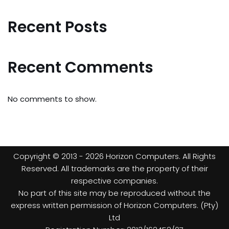
Recent Posts
Recent Comments
No comments to show.
Copyright © 2013 - 2026 Horizon Computers. All Rights
Reserved. All trademarks are the property of their
respective companies.
No part of this site may be reproduced without the
express written permission of Horizon Computers. (Pty)
Ltd