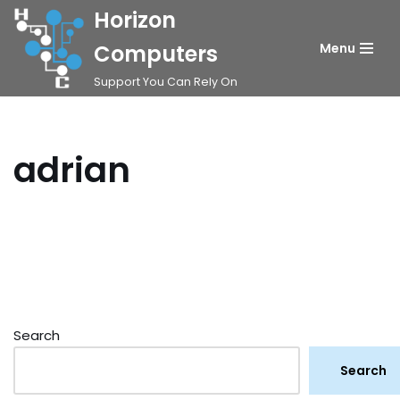
Horizon
Skip
Computers
Menu
to
Support You Can Rely On
content
adrian
Search
Search