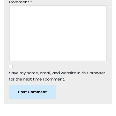
Comment
*
Save my name, email, and website in this browser
for the next time I comment.