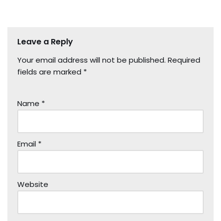
Leave a Reply
Your email address will not be published.
Required
fields are marked
*
Name
*
Email
*
Website