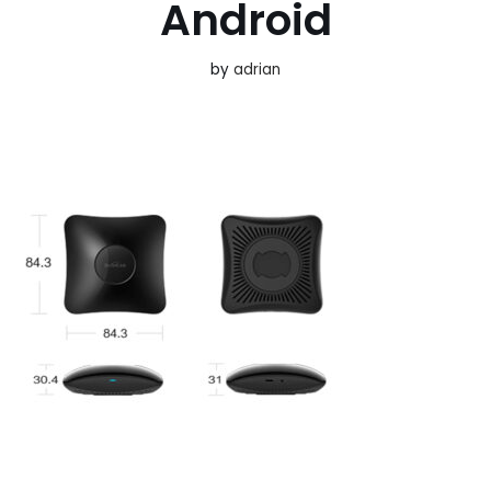
Android
by
adrian