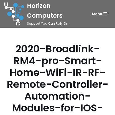
Horizon
Skip
Computers
Menu
to
Support You Can Rely On
content
2020-Broadlink-
RM4-pro-Smart-
Home-WiFi-IR-RF-
Remote-Controller-
Automation-
Modules-for-IOS-