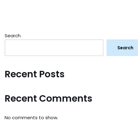
Search
Search
Recent Posts
Recent Comments
No comments to show.