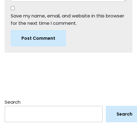
Save my name, email, and website in this browser
for the next time I comment.
Search
Search