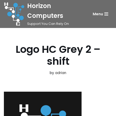
Horizon
Skip
Computers
Menu
to
Support You Can Rely On
content
Logo HC Grey 2 –
shift
by
adrian