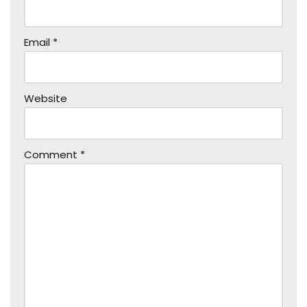
Email
*
Website
Comment
*