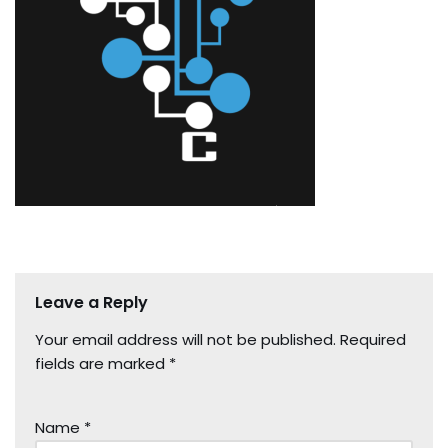
Leave a Reply
Your email address will not be published.
Required
fields are marked
*
Name
*