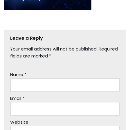
Leave a Reply
Your email address will not be published.
Required
fields are marked
*
Name
*
Email
*
Website