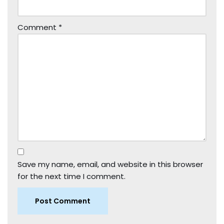
Comment
*
Save my name, email, and website in this browser
for the next time I comment.