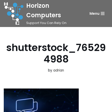
Horizon
Skip
Computers
Menu
to
Support You Can Rely On
content
shutterstock_76529
4988
by
adrian