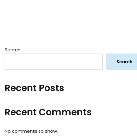
Search
Search
Recent Posts
Recent Comments
No comments to show.