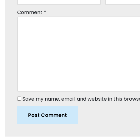
Comment
*
Save my name, email, and website in this brows