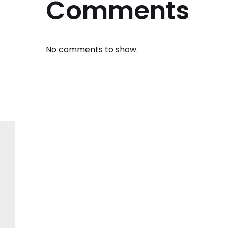
Comments
No comments to show.