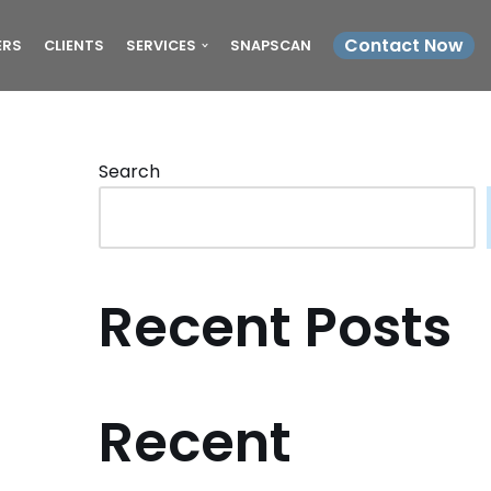
Contact Now
ERS
CLIENTS
SERVICES
SNAPSCAN
Search
Recent Posts
Recent