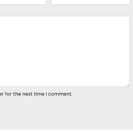
er for the next time I comment.