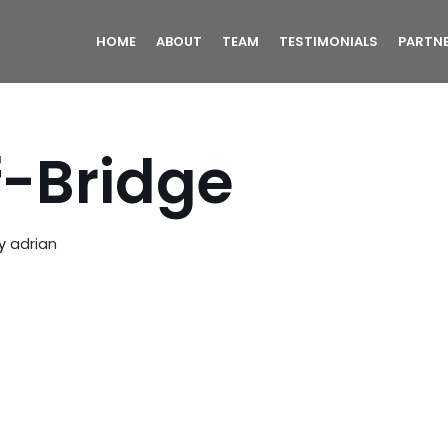
HOME
ABOUT
TEAM
TESTIMONIALS
PARTN
f-Bridge
y
adrian