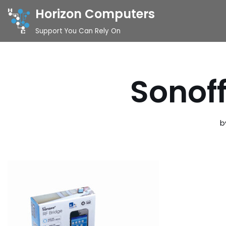
Horizon Computers
Skip
Support You Can Rely On
to
content
Sonof
b