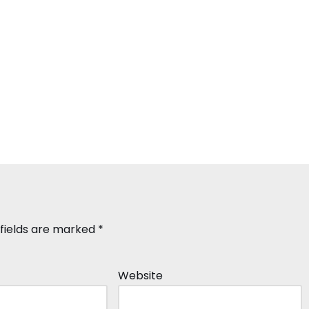
 fields are marked
*
Website