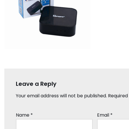
Leave a Reply
Your email address will not be published.
Required
Name
*
Email
*