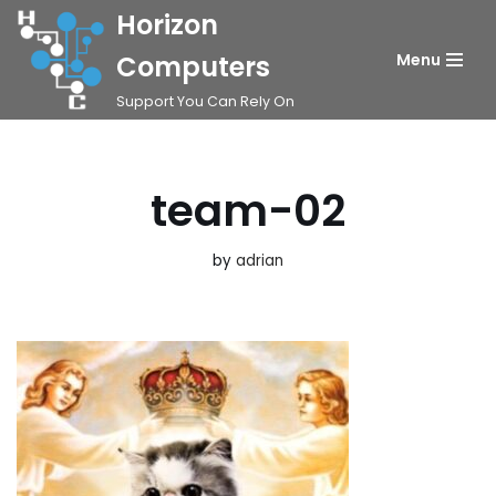
Horizon
Skip
Computers
Menu
to
Support You Can Rely On
content
team-02
by
adrian